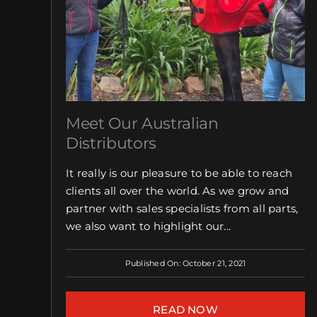
Meet Our Australian
Distributors
It really is our pleasure to be able to reach
clients all over the world. As we grow and
partner with sales specialists from all parts,
we also want to highlight our...
Published On: October 21, 2021
READ NOW