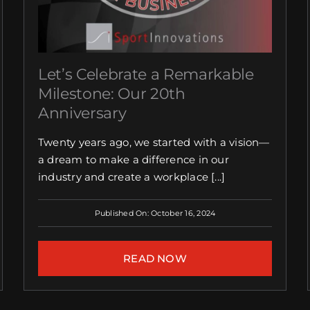
Let’s Celebrate a Remarkable
Milestone: Our 20th
Anniversary
Twenty years ago, we started with a vision—
a dream to make a difference in our
industry and create a workplace [...]
Published On: October 16, 2024
READ NOW