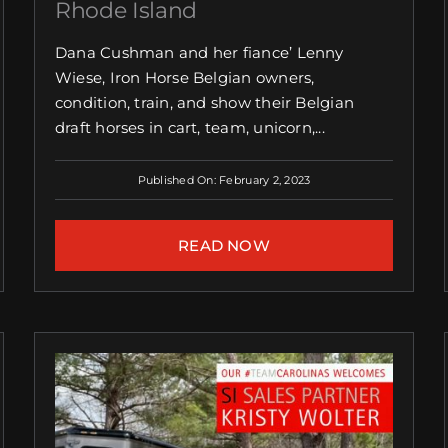
Rhode Island
Dana Cushman and her fiance’ Lenny
Wiese, Iron Horse Belgian owners,
condition, train, and show their Belgian
draft horses in cart, team, unicorn,...
Published On: February 2, 2023
READ NOW