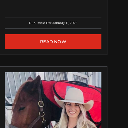
Published On: January 11, 2022
READ NOW