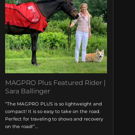
MAGPRO Plus Featured Rider |
Sara Ballinger
“The MAGPRO PLUS is so lightweight and
compact! It is so easy to take on the road.
Perfect for traveling to shows and recovery
on the road!”...