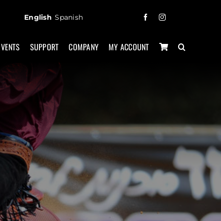
English
Spanish
EVENTS
SUPPORT
COMPANY
MY ACCOUNT