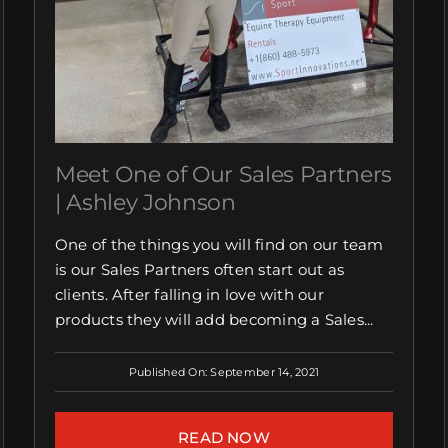
Meet One of Our Sales Partners
| Ashley Johnson
One of the things you will find on our team
is our Sales Partners often start out as
clients. After falling in love with our
products they will add becoming a Sales...
Published On: September 14, 2021
READ NOW