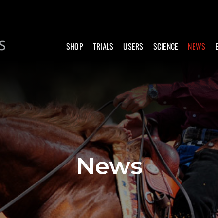
SHOP
TRIALS
USERS
SCIENCE
NEWS
News