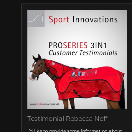
Testimonial Rebecca Neff
I’d like to provide some information about