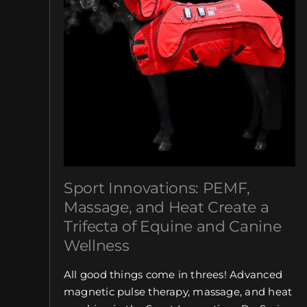
Sport Innovations: PEMF,
Massage, and Heat Create a
Trifecta of Equine and Canine
Wellness
All good things come in threes! Advanced
magnetic pulse therapy, massage, and heat