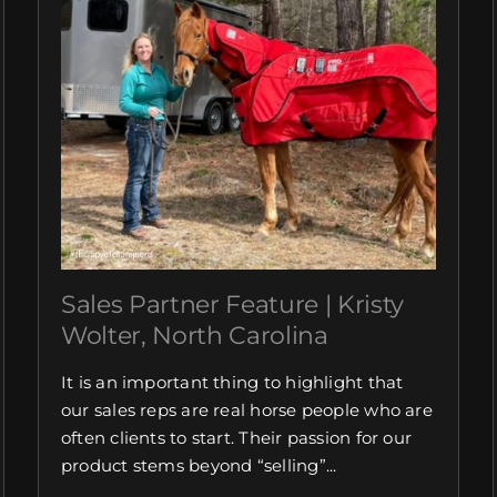
Sales Partner Feature | Kristy
Wolter, North Carolina
It is an important thing to highlight that
our sales reps are real horse people who are
often clients to start. Their passion for our
product stems beyond “selling”...