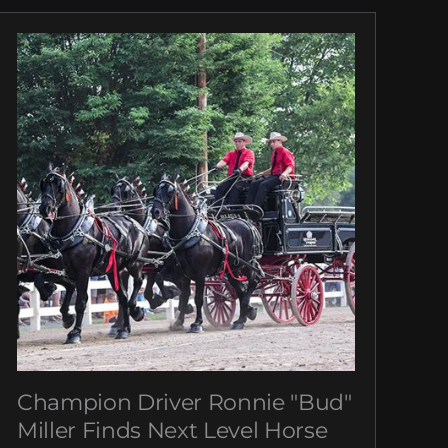
Champion Driver Ronnie "Bud"
Miller Finds Next Level Horse