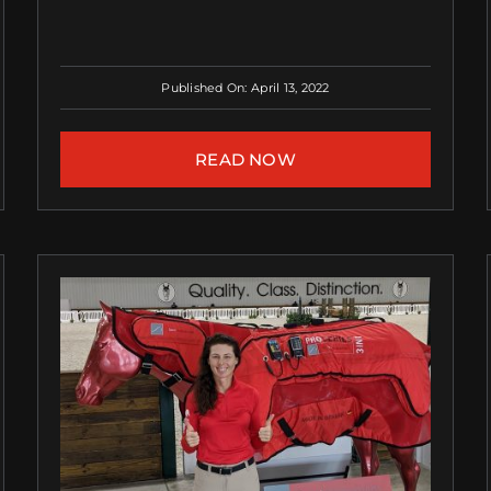
Published On: April 13, 2022
READ NOW