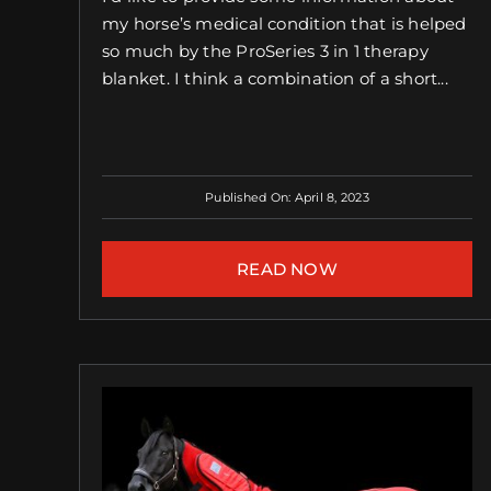
my horse’s medical condition that is helped
so much by the ProSeries 3 in 1 therapy
blanket. I think a combination of a short...
Published On: April 8, 2023
READ NOW