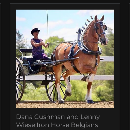
Dana Cushman and Lenny
Wiese Iron Horse Belgians