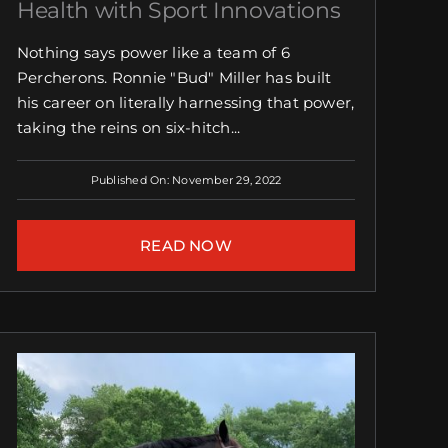
Health with Sport Innovations
Nothing says power like a team of 6
Percherons. Ronnie "Bud" Miller has built
his career on literally harnessing that power,
taking the reins on six-hitch...
Published On: November 29, 2022
READ NOW