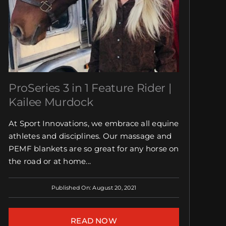
ProSeries 3 in 1 Feature Rider |
Kailee Murdock
At Sport Innovations, we embrace all equine
athletes and disciplines. Our massage and
PEMF blankets are so great for any horse on
the road or at home...
Published On: August 20, 2021
READ NOW