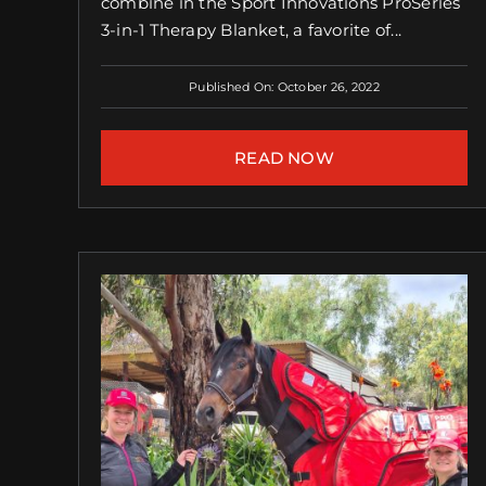
combine in the Sport Innovations ProSeries
3-in-1 Therapy Blanket, a favorite of...
Published On: October 26, 2022
READ NOW