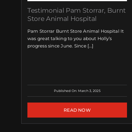
Testimonial Pam Storrar, Burnt
Store Animal Hospital
Pam Storrar Burnt Store Animal Hospital It
was great talking to you about Holly’s
progress since June. Since [...]
Published On: March 3, 2025
READ NOW