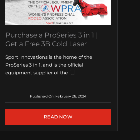
Purchase a ProSeries 3 in 1 |
Get a Free 3B Cold Laser
Sport Innovations is the home of the
ProSeries 3 in 1, and is the official
equipment supplier of the [...]
Published On: February 28, 2024
READ NOW