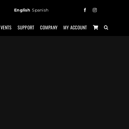
English
Spanish
EVENTS
SUPPORT
COMPANY
MY ACCOUNT