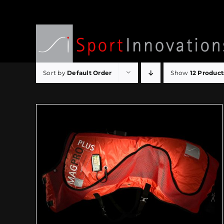
Skip
to
content
Sort by
Default Order
Show
12 Product