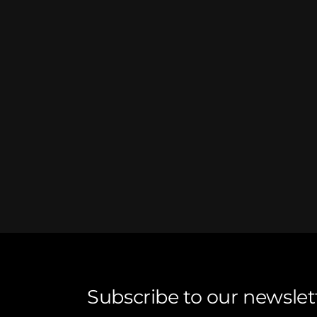
Subscribe to our newslet