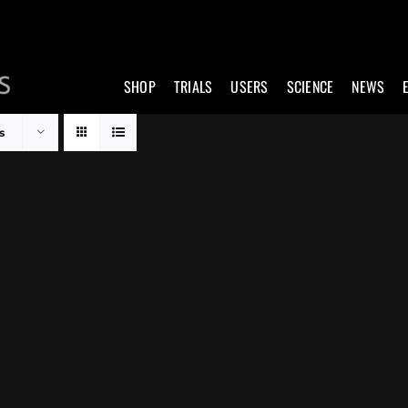
SHOP
TRIALS
USERS
SCIENCE
NEWS
s