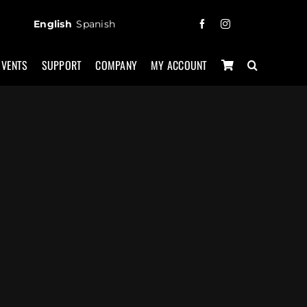
English
Spanish
EVENTS
SUPPORT
COMPANY
MY ACCOUNT