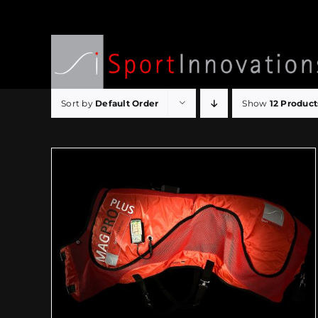
Skip
to
content
Sort by
Default Order
Show
12 Product