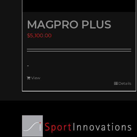
MAGPRO PLUS
$
5,100.00
-
View
Details