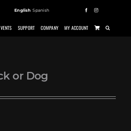
English
Spanish
EVENTS
SUPPORT
COMPANY
MY ACCOUNT
ck or Dog