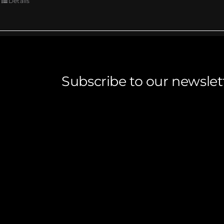
Details
Subscribe to our newslet