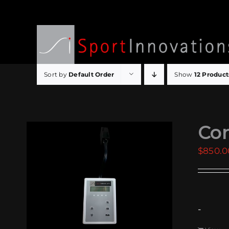
Skip
to
content
Sort by
Default Order
Show
12 Product
Com
$
850.0
-