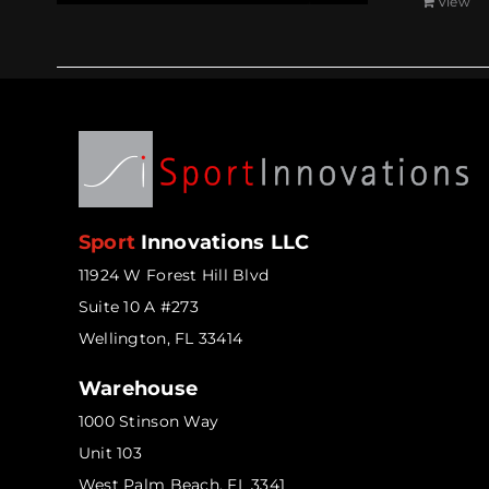
View
Sport
Innovations LLC
11924 W Forest Hill Blvd
Suite 10 A #273
Wellington, FL 33414
Warehouse
1000 Stinson Way
Unit 103
West Palm Beach, FL 3341