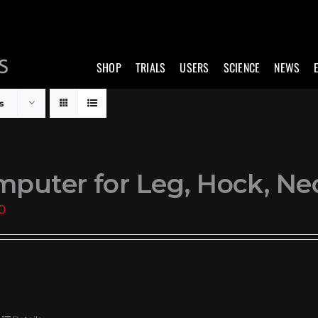
SHOP
TRIALS
USERS
SCIENCE
NEWS
s
puter for Leg, Hock, Ne
0