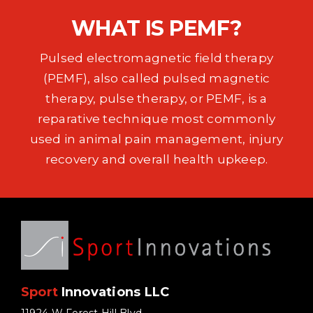
EVENTS
WHAT IS PEMF?
SUPPORT
Pulsed electromagnetic field therapy
(PEMF), also called pulsed magnetic
COMPANY
therapy, pulse therapy, or PEMF, is a
reparative technique most commonly
MY ACCOUNT
used in animal pain management, injury
recovery and overall health upkeep.
CART
SEARCH
FOR:
Sport
Innovations LLC