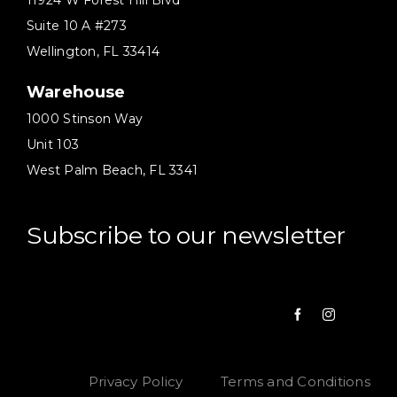
11924 W Forest Hill Blvd
Suite 10 A #273
Wellington, FL 33414
Warehouse
1000 Stinson Way
Unit 103
West Palm Beach, FL 3341
Subscribe to our newsletter
Privacy Policy
Terms and Conditions