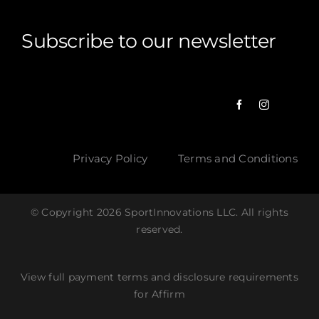
Subscribe to our newsletter
Privacy Policy
Terms and Conditions
© Copyright 2026 SportInnovations LLC. All rights
reserved.
View full payment terms and disclosure requirements
for Affirm