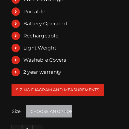
Portable
Battery Operated
Rechargeable
Light Weight
Washable Covers
2 year warranty
SIZING DIAGRAM AND MEASUREMENTS
Size
