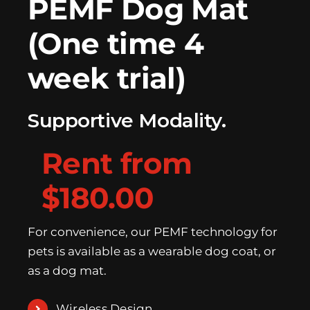
PEMF Dog Mat
(One time 4
week trial)
Supportive Modality.
Rent from
$180.00
For convenience, our PEMF technology for
pets is available as a wearable dog coat, or
as a dog mat.
Wireless Design