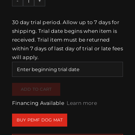
New
“MagMini”
PEMF
30 day trial period. Allow up to 7 days for
Dog
shipping. Trial date begins when item is
Mat
received. Trial item must be returned
(One
within 7 days of last day of trial or late fees
time
will apply.
4
week
trial)
quantity
ADD TO CART
Financing Available
Learn more
BUY PEMF DOG MAT