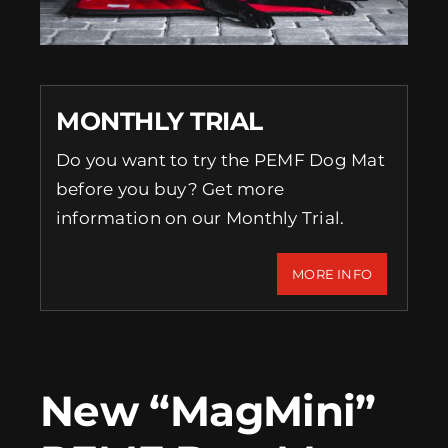
EVENTS
SUPPORT
MONTHLY TRIAL
COMPANY
Do you want to try the PEMF Dog Mat
before you buy? Get more
MY ACCOUNT
information on our Monthly Trial.
CART
MORE INFO
SEARCH
FOR:
New “MagMini”