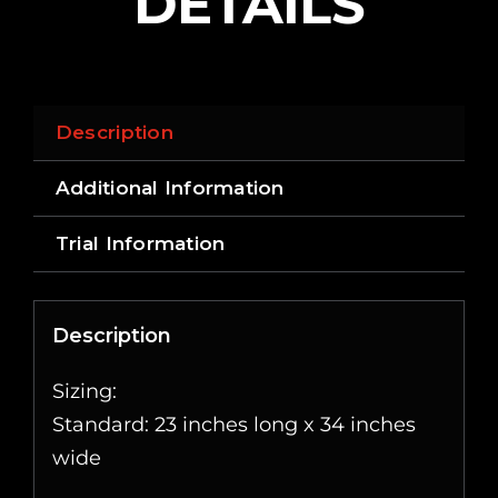
DETAILS
Description
Additional Information
Trial Information
Description
Sizing:
Standard: 23 inches long x 34 inches
wide