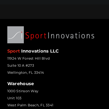
Sport
Innovations LLC
11924 W Forest Hill Blvd
Suite 10 A #273
Wellington, FL 33414
Warehouse
1000 Stinson Way
Unit 103
West Palm Beach, FL 3341