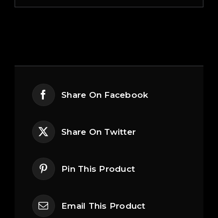
Share On Facebook
Share On Twitter
Pin This Product
Email This Product