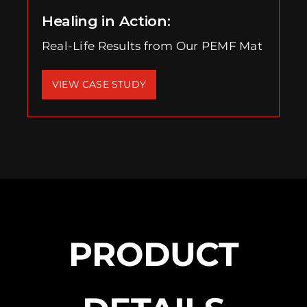
Healing in Action:
Real-Life Results from Our PEMF Mat
VIEW CASE STUDY
PRODUCT