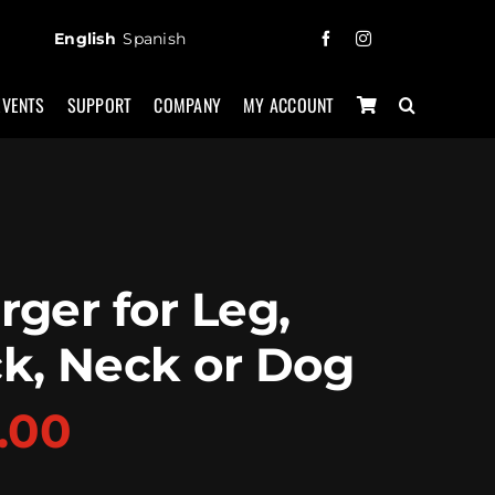
English
Spanish
EVENTS
SUPPORT
COMPANY
MY ACCOUNT
rger for Leg,
k, Neck or Dog
.00