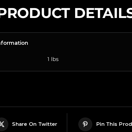
PRODUCT DETAIL
Information
1 lbs
Share On Twitter
Pin This Pro