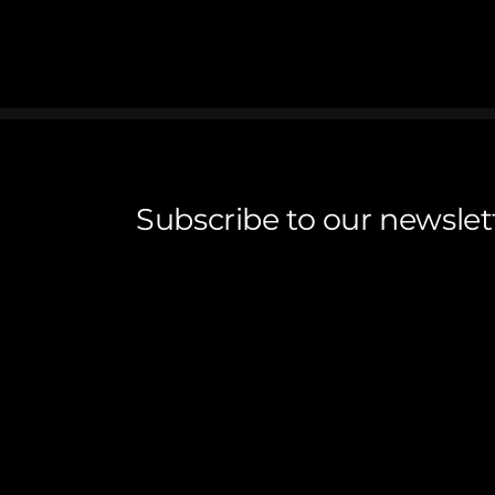
Subscribe to our newslet