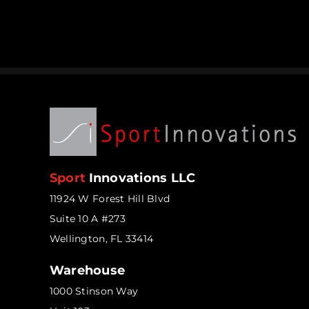
Sport
Innovations LLC
11924 W Forest Hill Blvd
Suite 10 A #273
Wellington, FL 33414
Warehouse
1000 Stinson Way