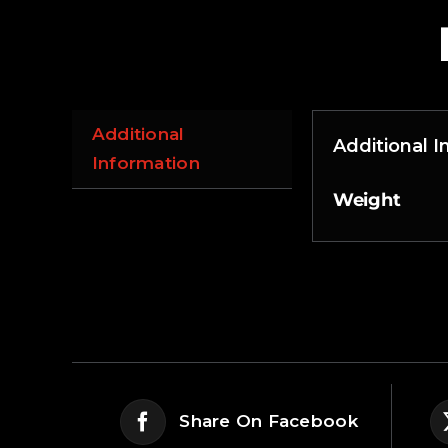
Additional
Additional 
Information
Weight
Share On Facebook