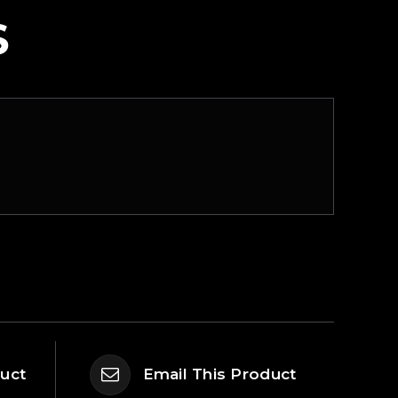
S
duct
Email This Product