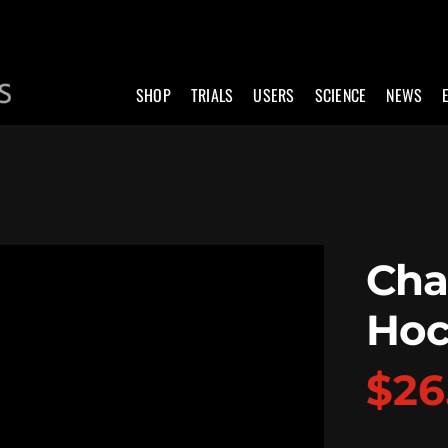
SHOP
TRIALS
USERS
SCIENCE
NEWS
Cha
Hoc
$
26