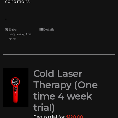
conditions.
-
Enter
Details
beginning trial
date
Cold Laser
Therapy (One
time 4 week
trial)
Begin trial for
$
120.00