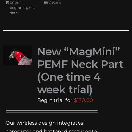
Enter
Details
beginning trial
date
New “MagMini”
PEMF Neck Part
(One time 4
week trial)
Begin trial for
$
170.00
Our wireless design integrates
computer and battery directly onto