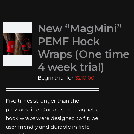
New “MagMini”
PEMF Hock
Wraps (One time
4 week trial)
Begin trial for
$
210.00
Five times stronger than the
previous line. Our pulsing magnetic
hock wraps were designed to fit, be
user friendly and durable in field