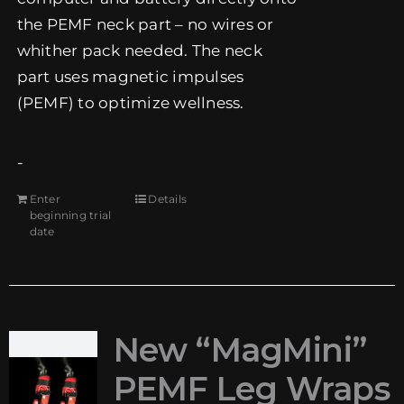
the PEMF neck part – no wires or
whither pack needed. The neck
part uses magnetic impulses
(PEMF) to optimize wellness.
-
Enter
Details
beginning trial
date
New “MagMini”
PEMF Leg Wraps