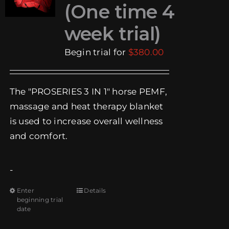
(One time 4
EVENTS
week trial)
SUPPORT
Begin trial for
$
380.00
COMPANY
The "PROSERIES 3 IN 1" horse PEMF,
MY ACCOUNT
massage and heat therapy blanket
is used to increase overall wellness
CART
and comfort.
SEARCH
FOR:
-
Enter
Details
This
beginning trial
product
date
has