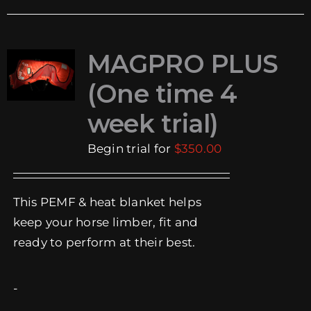
multiple
variants.
The
MAGPRO PLUS
options
(One time 4
may
be
week trial)
chosen
Begin trial for
$
350.00
on
the
product
This PEMF & heat blanket helps
page
keep your horse limber, fit and
ready to perform at their best.
-