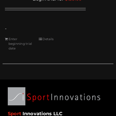
-
Enter
Details
beginning trial
date
Sport
Innovations LLC