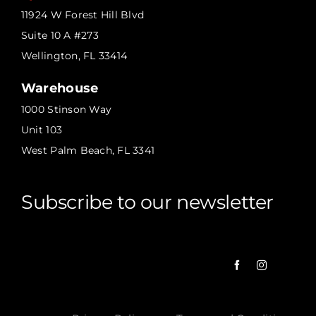
11924 W Forest Hill Blvd
Suite 10 A #273
Wellington, FL 33414
Warehouse
1000 Stinson Way
Unit 103
West Palm Beach, FL 3341
Subscribe to our newsletter