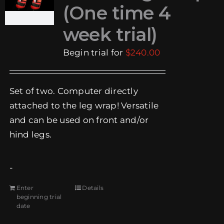
(One time 4
week trial)
Begin trial for
$
240.00
Set of two. Computer directly
attached to the leg wrap! Versatile
and can be used on front and/or
hind legs.
-
Enter
Details
beginning trial
date