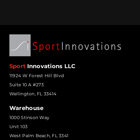
Sport
Innovations LLC
11924 W Forest Hill Blvd
Suite 10 A #273
Wellington, FL 33414
Warehouse
1000 Stinson Way
Unit 103
West Palm Beach, FL 3341