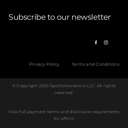
Subscribe to our newsletter
Privacy Policy
Terms and Conditions
© Copyright 2026 SportInnovations LLC. All rights
reserved.
View full payment terms and disclosure requirements
for Affirm