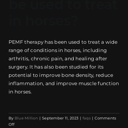
be used to treat
EVENTS
in horses?
SUPPORT
COMPANY
PEMF therapy has been used to treat a wide
range of conditions in horses, including
MY ACCOUNT
arthritis, chronic pain, and healing after
surgery. It has also been studied for its
CART
potential to improve bone density, reduce
inflammation, and improve muscle function
SEARCH
FOR:
in horses.
By
Blue Million
|
September 11, 2023
|
faqs
|
Comments
on
Off