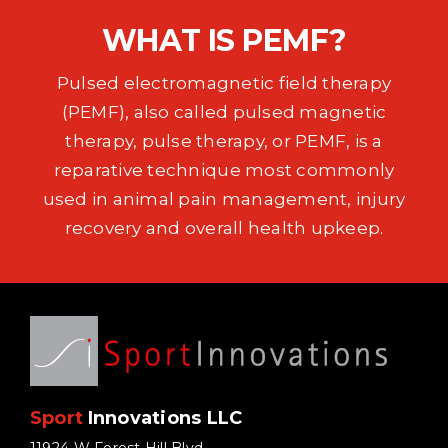
EVENTS
WHAT IS PEMF?
SUPPORT
Pulsed electromagnetic field therapy
(PEMF), also called pulsed magnetic
COMPANY
therapy, pulse therapy, or PEMF, is a
reparative technique most commonly
MY ACCOUNT
used in animal pain management, injury
recovery and overall health upkeep.
CART
SEARCH
FOR:
Sport
Innovations LLC