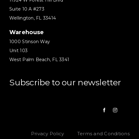
11924 W Forest Hill Blvd
Suite 10 A #273
Wellington, FL 33414
Warehouse
1000 Stinson Way
Unit 103
West Palm Beach, FL 3341
Subscribe to our newsletter
Privacy Policy
Terms and Conditions