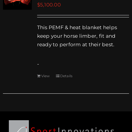
$
5,100.00
EVENTS
SUPPORT
This PEMF & heat blanket helps
keep your horse limber, fit and
COMPANY
ready to perform at their best.
MY ACCOUNT
-
CART
View
Details
SEARCH
FOR: