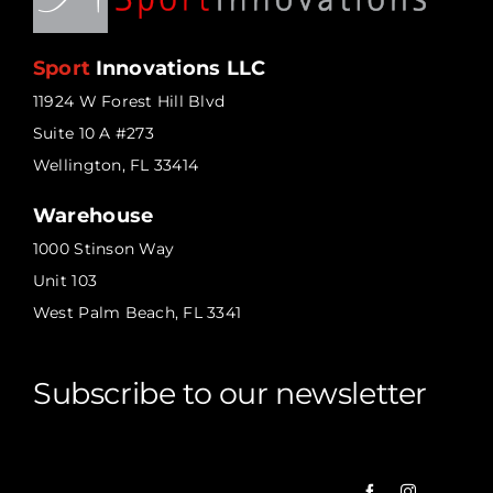
Sport
Innovations LLC
11924 W Forest Hill Blvd
Suite 10 A #273
Wellington, FL 33414
Warehouse
1000 Stinson Way
Unit 103
West Palm Beach, FL 3341
Subscribe to our newsletter