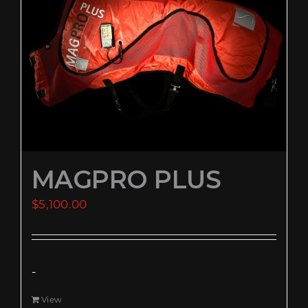
EVENTS
SUPPORT
COMPANY
MY ACCOUNT
MAGPRO PLUS
CART
$
5,100.00
SEARCH
FOR:
-
View