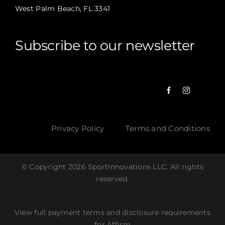
West Palm Beach, FL 3341
Subscribe to our newsletter
Privacy Policy
Terms and Conditions
© Copyright 2026 SportInnovations LLC. All rights
reserved.
View full payment terms and disclosure requirements
for Affirm