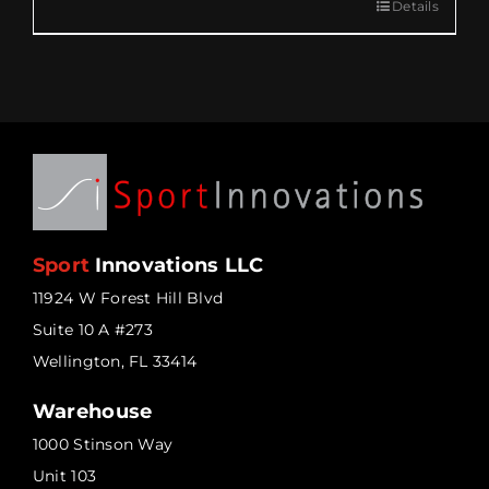
Details
Sport
Innovations LLC
11924 W Forest Hill Blvd
Suite 10 A #273
Wellington, FL 33414
Warehouse
1000 Stinson Way
Unit 103