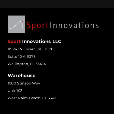
Sport
Innovations LLC
11924 W Forest Hill Blvd
Suite 10 A #273
Wellington, FL 33414
Warehouse
1000 Stinson Way
Unit 103
West Palm Beach, FL 3341