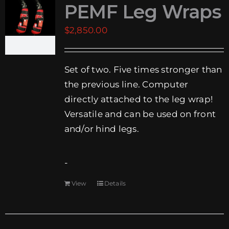
PEMF Leg Wraps
EVENTS
$
2,850.00
SUPPORT
Set of two. Five times stronger than
COMPANY
the previous line. Computer
MY ACCOUNT
directly attached to the leg wrap!
Versatile and can be used on front
CART
and/or hind legs.
SEARCH
FOR:
-
View
Details