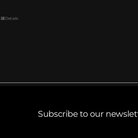
Details
Subscribe to our newslet