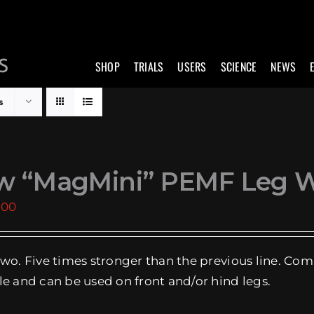
SHOP
TRIALS
USERS
SCIENCE
NEWS
s
w “MagMini” PEMF Leg 
.00
two. Five times stronger than the previous line. Com
le and can be used on front and/or hind legs.