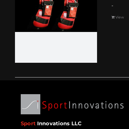
-
View
Sport
Innovations LLC