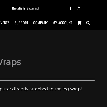
English
Spanish
EVENTS
SUPPORT
COMPANY
MY ACCOUNT
Wraps
puter directly attached to the leg wrap!