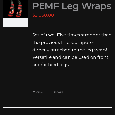
PEMF Leg Wraps
EVENTS
$
2,850.00
SUPPORT
Set of two. Five times stronger than
COMPANY
the previous line. Computer
MY ACCOUNT
directly attached to the leg wrap!
Versatile and can be used on front
CART
and/or hind legs.
SEARCH
FOR:
-
View
Details