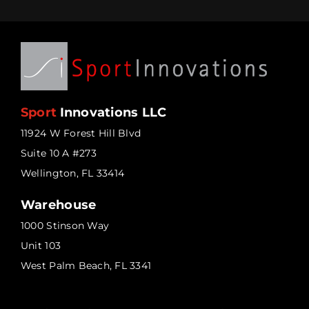
Sport
Innovations LLC
11924 W Forest Hill Blvd
Suite 10 A #273
Wellington, FL 33414
Warehouse
1000 Stinson Way
Unit 103
West Palm Beach, FL 3341