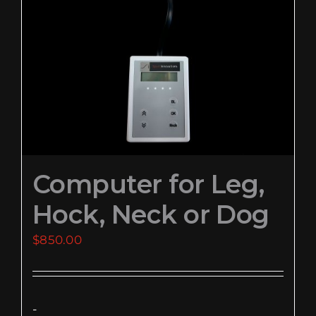
EVENTS
SUPPORT
COMPANY
MY ACCOUNT
Computer for Leg,
CART
Hock, Neck or Dog
SEARCH
FOR:
$
850.00
-