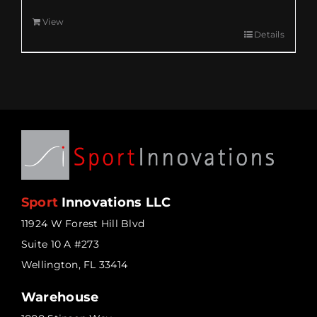
View
Details
Sport
Innovations LLC
11924 W Forest Hill Blvd
Suite 10 A #273
Wellington, FL 33414
Warehouse