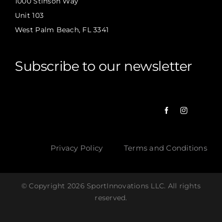
1000 Stinson Way
Unit 103
West Palm Beach, FL 3341
Subscribe to our newsletter
Privacy Policy
Terms and Conditions
© Copyright 2026 SportInnovations LLC. All rights
reserved.